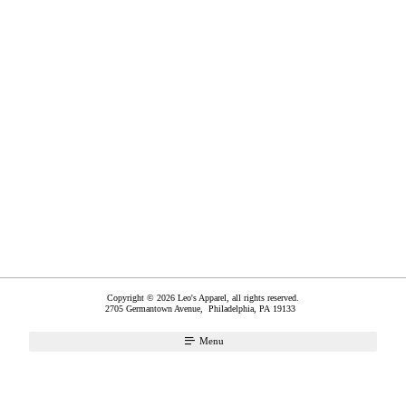
Copyright © 2026 Leo's Apparel, all rights reserved.
2705 Germantown Avenue,
Philadelphia
,
PA
19133
Menu