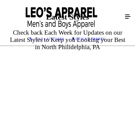
Latest Styles
Check back Each Week for Updates on our
Latest Styles to Keep you Looking your Best
(215) 223-1683
LEO'S APPAREL
in North Philidelphia, PA
LEARN MORE
LEARN MORE
LEARN MORE