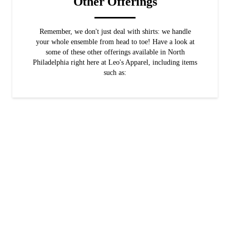
Other Offerings
Remember, we don't just deal with shirts: we handle
your whole ensemble from head to toe! Have a look at
some of these other offerings available in North
Philadelphia right here at Leo's Apparel, including items
such as:
Men's Pants
When we say "head to toe," we really mean it! We make sure you find
the pants you need to complete your look.
Men's Accessories