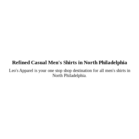
Refined Casual Men's Shirts in North Philadelphia
Leo's Apparel is your one stop shop destination for all men's shirts in
North Philadelphia.