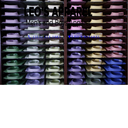
(215) 223-1683
LEO'S APPAREL