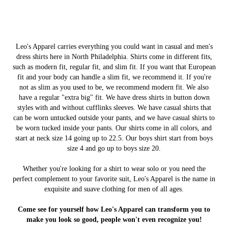
Leo's Apparel carries everything you could want in casual and men's
dress shirts here in North Philadelphia. Shirts come in different fits,
such as modern fit, regular fit, and slim fit. If you want that European
fit and your body can handle a slim fit, we recommend it. If you're
not as slim as you used to be, we recommend modern fit. We also
have a regular "extra big" fit. We have dress shirts in button down
styles with and without cufflinks sleeves. We have casual shirts that
can be worn untucked outside your pants, and we have casual shirts to
be worn tucked inside your pants. Our shirts come in all colors, and
start at neck size 14 going up to 22.5. Our boys shirt start from boys
size 4 and go up to boys size 20.
Whether you're looking for a shirt to wear solo or you need the
perfect complement to your favorite suit, Leo's Apparel is the name in
exquisite and suave clothing for men of all ages.
Come see for yourself how Leo's Apparel can transform you to
make you look so good, people won't even recognize you!