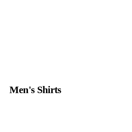
Men's Shirts