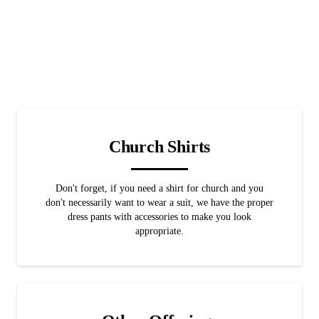
Church Shirts
Don't forget, if you need a shirt for church and you
don't necessarily want to wear a suit, we have the proper
dress pants with accessories to make you look
appropriate.